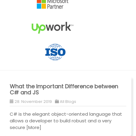
What the Important Difference between
C# and JS
28. November 2019
All Blogs
C# is the elegant object-oriented language that
allows a developer to build robust and a very
secure
[More]