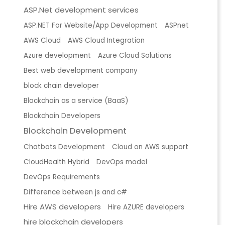
ASP.Net development services
ASP.NET For Website/App Development
ASPnet
AWS Cloud
AWS Cloud Integration
Azure development
Azure Cloud Solutions
Best web development company
block chain developer
Blockchain as a service (BaaS)
Blockchain Developers
Blockchain Development
Chatbots Development
Cloud on AWS support
CloudHealth Hybrid
DevOps model
DevOps Requirements
Difference between js and c#
Hire AWS developers
Hire AZURE developers
hire blockchain developers