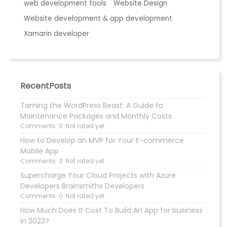
web development tools
Website Design
Website development & app development
Xamarin developer
RecentPosts
Taming the WordPress Beast: A Guide to
Maintenance Packages and Monthly Costs
Comments: 0
Not rated yet
How to Develop an MVP for Your E-commerce
Mobile App
Comments: 0
Not rated yet
Supercharge Your Cloud Projects with Azure
Developers Brainsmiths Developers
Comments: 0
Not rated yet
How Much Does It Cost To Build An App for business
In 2023?