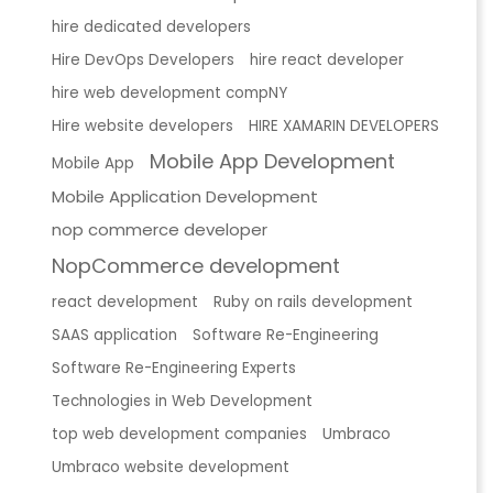
hire dedicated developers
Hire DevOps Developers
hire react developer
hire web development compNY
Hire website developers
HIRE XAMARIN DEVELOPERS
Mobile App Development
Mobile App
Mobile Application Development
nop commerce developer
NopCommerce development
react development
Ruby on rails development
SAAS application
Software Re-Engineering
Software Re-Engineering Experts
Technologies in Web Development
top web development companies
Umbraco
Umbraco website development