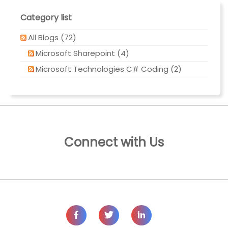
Category list
All Blogs (72)
Microsoft Sharepoint (4)
Microsoft Technologies C# Coding (2)
Connect with Us