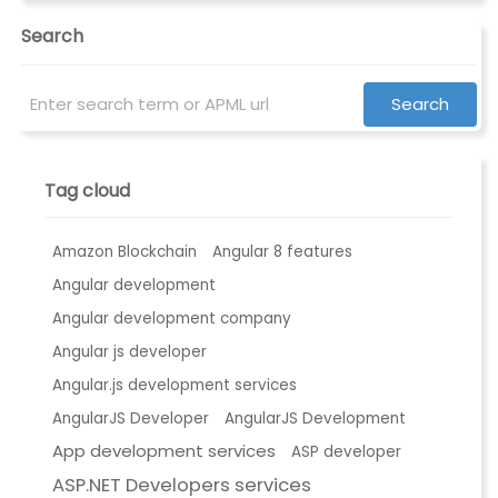
Search
Tag cloud
Amazon Blockchain
Angular 8 features
Angular development
Angular development company
Angular js developer
Angular.js development services
AngularJS Developer
AngularJS Development
App development services
ASP developer
ASP.NET Developers services