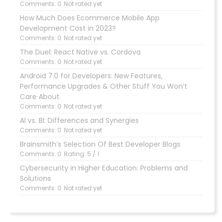
Comments: 0
Not rated yet
How Much Does Ecommerce Mobile App
Development Cost in 2023?
Comments: 0
Not rated yet
The Duel: React Native vs. Cordova
Comments: 0
Not rated yet
Android 7.0 for Developers: New Features,
Performance Upgrades & Other Stuff You Won’t
Care About
Comments: 0
Not rated yet
AI vs. BI: Differences and Synergies
Comments: 0
Not rated yet
Brainsmith’s Selection Of Best Developer Blogs
Comments: 0
Rating: 5 / 1
Cybersecurity in Higher Education: Problems and
Solutions
Comments: 0
Not rated yet