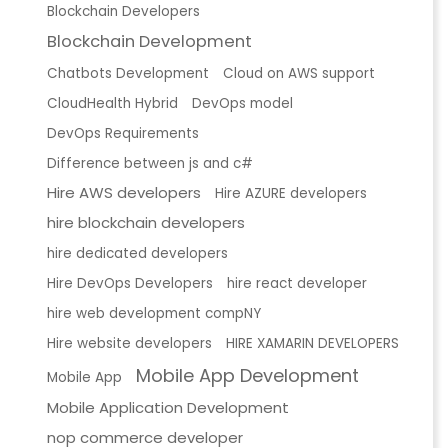
Blockchain Developers
Blockchain Development
Chatbots Development
Cloud on AWS support
CloudHealth Hybrid
DevOps model
DevOps Requirements
Difference between js and c#
Hire AWS developers
Hire AZURE developers
hire blockchain developers
hire dedicated developers
Hire DevOps Developers
hire react developer
hire web development compNY
Hire website developers
HIRE XAMARIN DEVELOPERS
Mobile App Development
Mobile App
Mobile Application Development
nop commerce developer