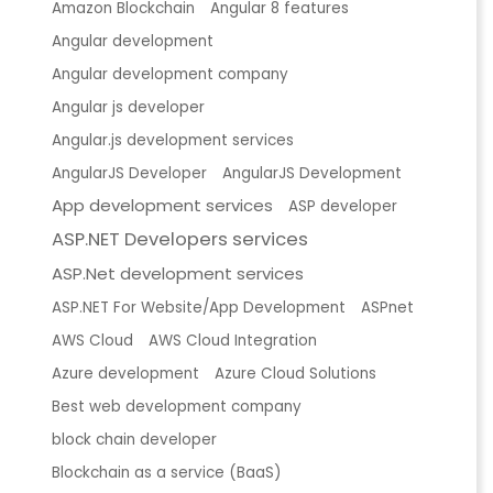
Amazon Blockchain
Angular 8 features
Angular development
Angular development company
Angular js developer
Angular.js development services
AngularJS Developer
AngularJS Development
App development services
ASP developer
ASP.NET Developers services
ASP.Net development services
ASP.NET For Website/App Development
ASPnet
AWS Cloud
AWS Cloud Integration
Azure development
Azure Cloud Solutions
Best web development company
block chain developer
Blockchain as a service (BaaS)