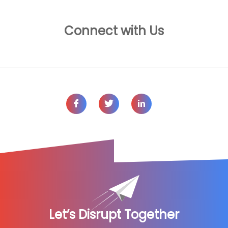
Connect with Us
Let’s Disrupt Together