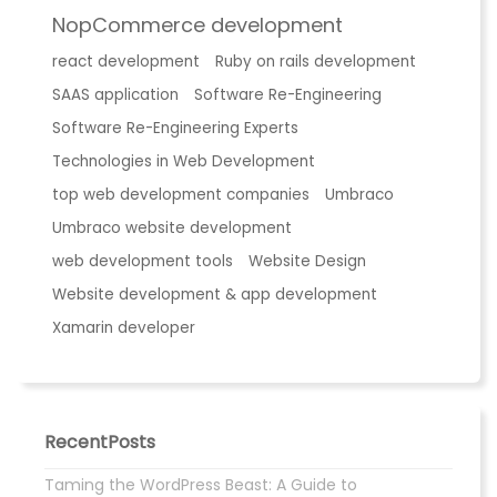
NopCommerce development
react development
Ruby on rails development
SAAS application
Software Re-Engineering
Software Re-Engineering Experts
Technologies in Web Development
top web development companies
Umbraco
Umbraco website development
web development tools
Website Design
Website development & app development
Xamarin developer
RecentPosts
Taming the WordPress Beast: A Guide to