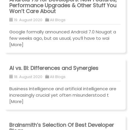
Performance Upgrades & Other Stuff You
Won’t Care About
19. August 2020
All Blogs
Google formally announced Android 7.0 Nougat a
few weeks ago, but as usual, you’ll have to wai
[More]
AI vs. BI: Differences and Synergies
18. August 2020
All Blogs
Business Intelligence and artificial intelligence are
increasingly crucial yet often misunderstood t
[More]
Brainsmith’s Selection Of Best Developer