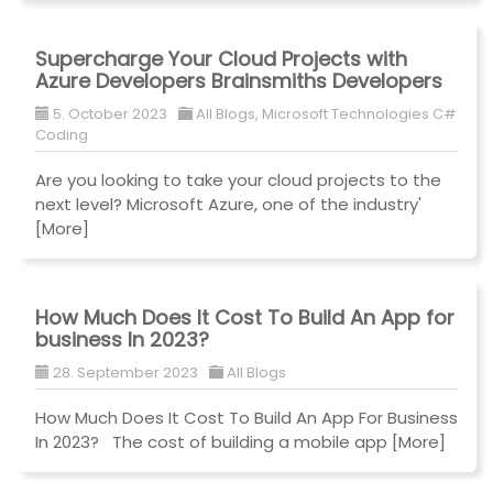
Supercharge Your Cloud Projects with
Azure Developers Brainsmiths Developers
5. October 2023
All Blogs
,
Microsoft Technologies C#
Coding
Are you looking to take your cloud projects to the
next level? Microsoft Azure, one of the industry'
[More]
How Much Does It Cost To Build An App for
business In 2023?
28. September 2023
All Blogs
How Much Does It Cost To Build An App For Business
In 2023? The cost of building a mobile app
[More]