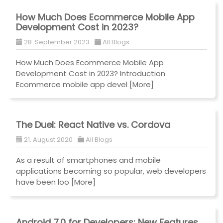
How Much Does Ecommerce Mobile App
Development Cost in 2023?
28. September 2023
All Blogs
How Much Does Ecommerce Mobile App
Development Cost in 2023? Introduction
Ecommerce mobile app devel
[More]
The Duel: React Native vs. Cordova
21. August 2020
All Blogs
As a result of smartphones and mobile
applications becoming so popular, web developers
have been loo
[More]
Android 7.0 for Developers: New Features,