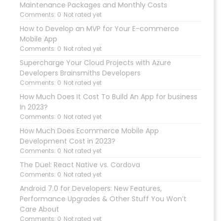
Maintenance Packages and Monthly Costs
Comments: 0
Not rated yet
How to Develop an MVP for Your E-commerce
Mobile App
Comments: 0
Not rated yet
Supercharge Your Cloud Projects with Azure
Developers Brainsmiths Developers
Comments: 0
Not rated yet
How Much Does It Cost To Build An App for business
In 2023?
Comments: 0
Not rated yet
How Much Does Ecommerce Mobile App
Development Cost in 2023?
Comments: 0
Not rated yet
The Duel: React Native vs. Cordova
Comments: 0
Not rated yet
Android 7.0 for Developers: New Features,
Performance Upgrades & Other Stuff You Won’t
Care About
Comments: 0
Not rated yet