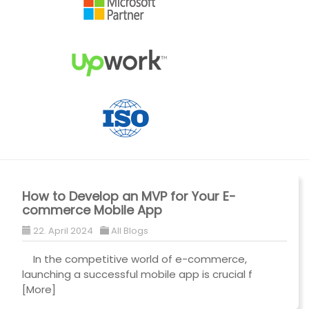
How to Develop an MVP for Your E-
commerce Mobile App
22. April 2024
All Blogs
In the competitive world of e-commerce,
launching a successful mobile app is crucial f
[More]