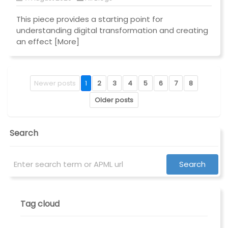
This piece provides a starting point for
understanding digital transformation and creating
an effect
[More]
Newer posts
1
2
3
4
5
6
7
8
Older posts
Search
Tag cloud