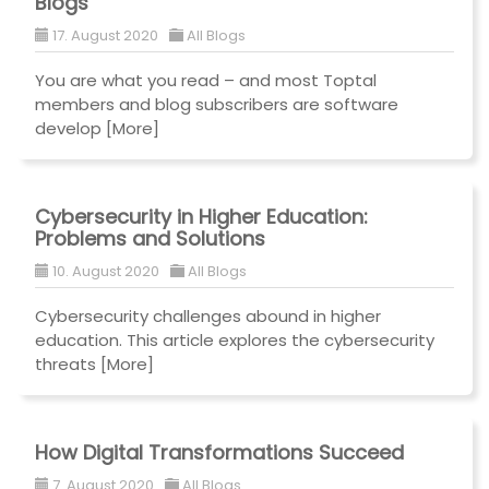
Blogs
17. August 2020
All Blogs
You are what you read – and most Toptal
members and blog subscribers are software
develop
[More]
Cybersecurity in Higher Education:
Problems and Solutions
10. August 2020
All Blogs
Cybersecurity challenges abound in higher
education. This article explores the cybersecurity
threats
[More]
How Digital Transformations Succeed
7. August 2020
All Blogs