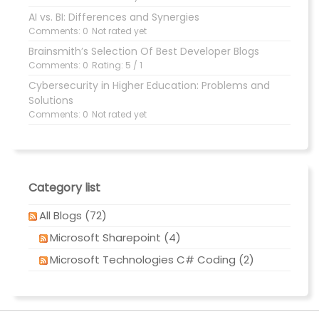
AI vs. BI: Differences and Synergies
Comments: 0
Not rated yet
Brainsmith’s Selection Of Best Developer Blogs
Comments: 0
Rating: 5 / 1
Cybersecurity in Higher Education: Problems and
Solutions
Comments: 0
Not rated yet
Category list
All Blogs (72)
Microsoft Sharepoint (4)
Microsoft Technologies C# Coding (2)