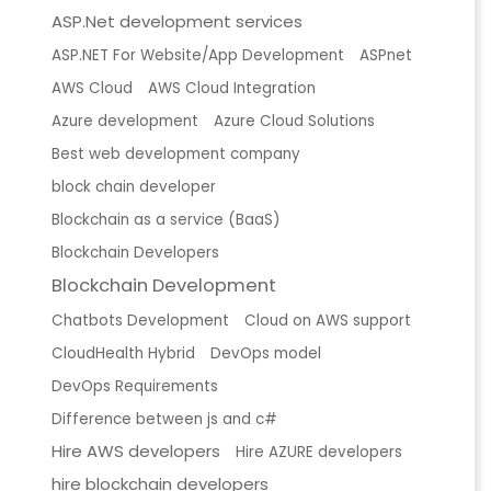
ASP.Net development services
ASP.NET For Website/App Development
ASPnet
AWS Cloud
AWS Cloud Integration
Azure development
Azure Cloud Solutions
Best web development company
block chain developer
Blockchain as a service (BaaS)
Blockchain Developers
Blockchain Development
Chatbots Development
Cloud on AWS support
CloudHealth Hybrid
DevOps model
DevOps Requirements
Difference between js and c#
Hire AWS developers
Hire AZURE developers
hire blockchain developers