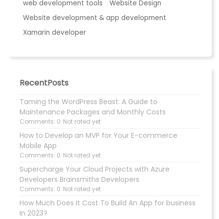
web development tools
Website Design
Website development & app development
Xamarin developer
RecentPosts
Taming the WordPress Beast: A Guide to
Maintenance Packages and Monthly Costs
Comments: 0
Not rated yet
How to Develop an MVP for Your E-commerce
Mobile App
Comments: 0
Not rated yet
Supercharge Your Cloud Projects with Azure
Developers Brainsmiths Developers
Comments: 0
Not rated yet
How Much Does It Cost To Build An App for business
In 2023?