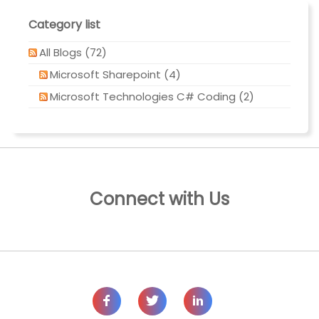
Category list
All Blogs (72)
Microsoft Sharepoint (4)
Microsoft Technologies C# Coding (2)
Connect with Us