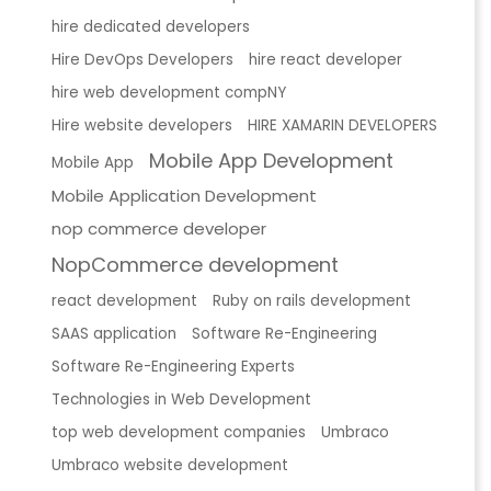
hire dedicated developers
Hire DevOps Developers
hire react developer
hire web development compNY
Hire website developers
HIRE XAMARIN DEVELOPERS
Mobile App Development
Mobile App
Mobile Application Development
nop commerce developer
NopCommerce development
react development
Ruby on rails development
SAAS application
Software Re-Engineering
Software Re-Engineering Experts
Technologies in Web Development
top web development companies
Umbraco
Umbraco website development