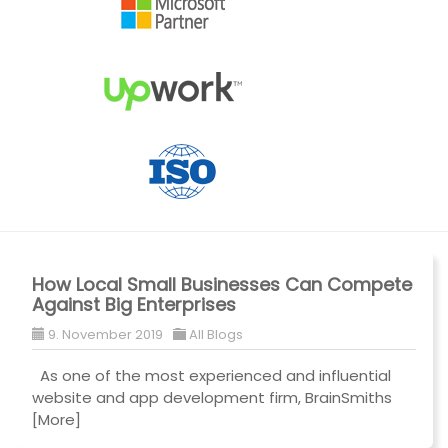
How Local Small Businesses Can Compete
Against Big Enterprises
9. November 2019
All Blogs
As one of the most experienced and influential
website and app development firm, BrainSmiths
[More]