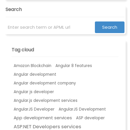
Search
Tag cloud
Amazon Blockchain
Angular 8 features
Angular development
Angular development company
Angular js developer
Angular.js development services
AngularJS Developer
AngularJS Development
App development services
ASP developer
ASP.NET Developers services