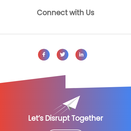
Connect with Us
Let’s Disrupt Together