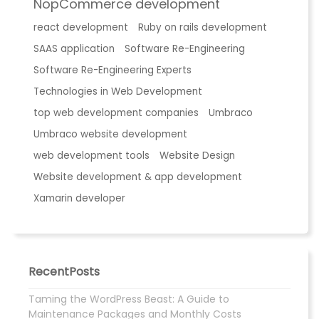
NopCommerce development
react development
Ruby on rails development
SAAS application
Software Re-Engineering
Software Re-Engineering Experts
Technologies in Web Development
top web development companies
Umbraco
Umbraco website development
web development tools
Website Design
Website development & app development
Xamarin developer
RecentPosts
Taming the WordPress Beast: A Guide to
Maintenance Packages and Monthly Costs