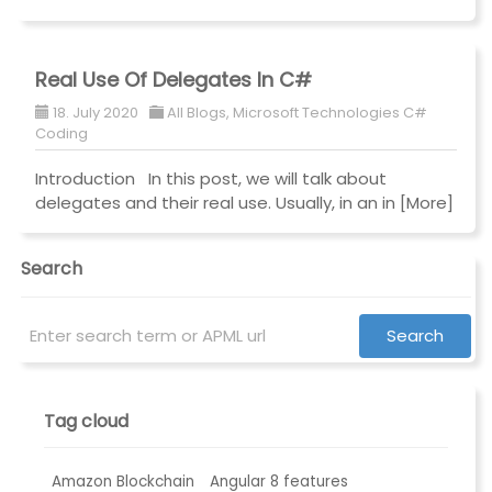
Real Use Of Delegates In C#
18. July 2020
All Blogs
,
Microsoft Technologies C#
Coding
Introduction In this post, we will talk about
delegates and their real use. Usually, in an in
[More]
Search
Tag cloud
Amazon Blockchain
Angular 8 features