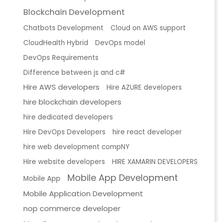
Blockchain Development
Chatbots Development
Cloud on AWS support
CloudHealth Hybrid
DevOps model
DevOps Requirements
Difference between js and c#
Hire AWS developers
Hire AZURE developers
hire blockchain developers
hire dedicated developers
Hire DevOps Developers
hire react developer
hire web development compNY
Hire website developers
HIRE XAMARIN DEVELOPERS
Mobile App Development
Mobile App
Mobile Application Development
nop commerce developer