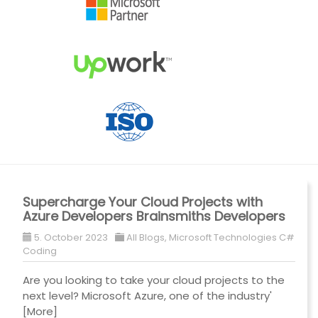
Supercharge Your Cloud Projects with
Azure Developers Brainsmiths Developers
5. October 2023
All Blogs
,
Microsoft Technologies C#
Coding
Are you looking to take your cloud projects to the
next level? Microsoft Azure, one of the industry'
[More]