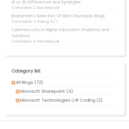
AI vs. BI: Differences and Synergies
Comments: 0
Not rated yet
Brainsmith’s Selection Of Best Developer Blogs
Comments: 0
Rating: 5 / 1
Cybersecurity in Higher Education: Problems and
Solutions
Comments: 0
Not rated yet
Category list
All Blogs (72)
Microsoft Sharepoint (4)
Microsoft Technologies C# Coding (2)