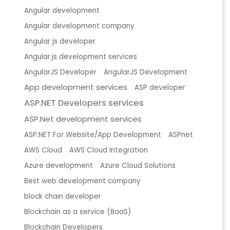
Angular development
Angular development company
Angular js developer
Angular.js development services
AngularJS Developer
AngularJS Development
App development services
ASP developer
ASP.NET Developers services
ASP.Net development services
ASP.NET For Website/App Development
ASPnet
AWS Cloud
AWS Cloud Integration
Azure development
Azure Cloud Solutions
Best web development company
block chain developer
Blockchain as a service (BaaS)
Blockchain Developers