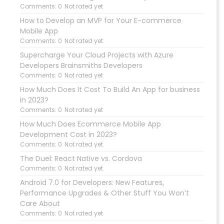
Comments: 0
Not rated yet
How to Develop an MVP for Your E-commerce
Mobile App
Comments: 0
Not rated yet
Supercharge Your Cloud Projects with Azure
Developers Brainsmiths Developers
Comments: 0
Not rated yet
How Much Does It Cost To Build An App for business
In 2023?
Comments: 0
Not rated yet
How Much Does Ecommerce Mobile App
Development Cost in 2023?
Comments: 0
Not rated yet
The Duel: React Native vs. Cordova
Comments: 0
Not rated yet
Android 7.0 for Developers: New Features,
Performance Upgrades & Other Stuff You Won’t
Care About
Comments: 0
Not rated yet