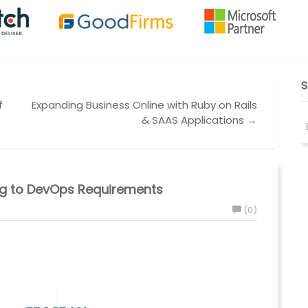
S
f
Expanding Business Online with Ruby on Rails
& SAAS Applications →
ing to DevOps Requirements
(0)