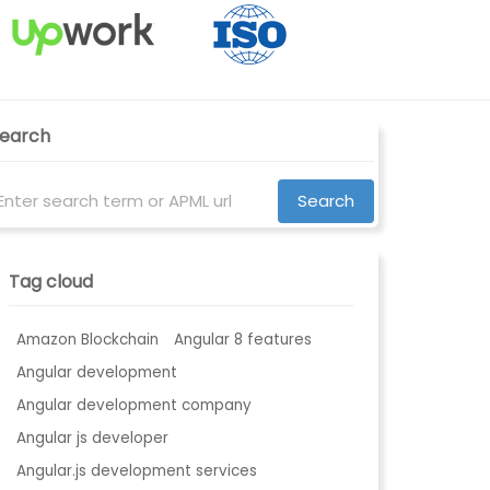
earch
Tag cloud
Amazon Blockchain
Angular 8 features
Angular development
Angular development company
Angular js developer
Angular.js development services