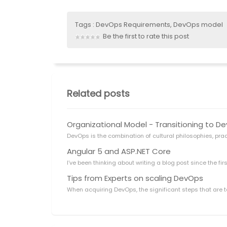
Tags :
DevOps Requirements
,
DevOps model
Be the first to rate this post
Related posts
Organizational Model - Transitioning to 
DevOps is the combination of cultural philosophies, pra
Angular 5 and ASP.NET Core
I’ve been thinking about writing a blog post since the firs
Tips from Experts on scaling DevOps
When acquiring DevOps, the significant steps that are t