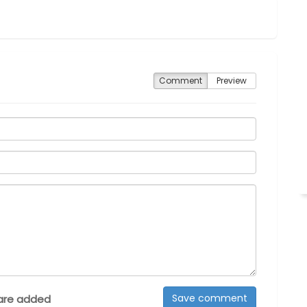
Comment
Preview
are added