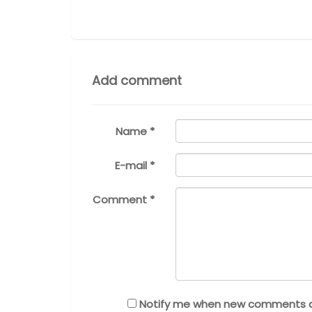
Add comment
Name *
E-mail *
Comment *
Notify me when new comments 