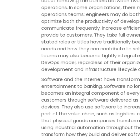
about removing the barriers between two 
operations. In some organizations, ther
operations teams; engineers may do both
optimize both the productivity of developer
communicate frequently, increase efficien
provide to customers. They take full owner
stated roles or titles have traditionally 
needs and how they can contribute to sol
teams may also become tightly integrated
DevOps model, regardless of their organiz
development and infrastructure lifecycle as
Software and the Internet have transforme
entertainment to banking. Software no lon
becomes an integral component of every p
customers through software delivered as on
devices. They also use software to increas
part of the value chain, such as logistics,
that physical goods companies transforme
using industrial automation throughout th
transform how they build and deliver soft