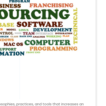
osophies, practices, and tools that increases an