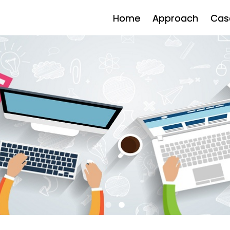
Home
Approach
Cas