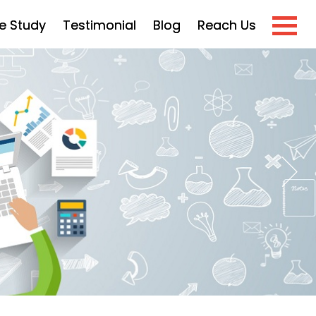
e Study
Testimonial
Blog
Reach Us