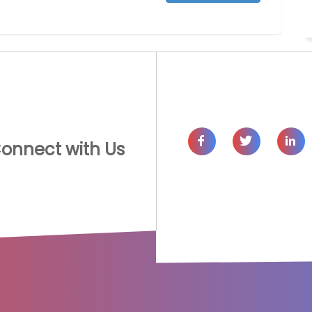
onnect with Us