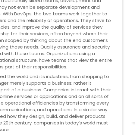
traditionally siloed teams, development and
e may not even be separate development and
. With DevOps, the two teams work together to
s and the reliability of operations. They strive to
cies, and improve the quality of services they
ship for their services, often beyond where their
been scoped by thinking about the end customer’s
ving those needs. Quality assurance and security
 with these teams. Organizations using a
ational structure, have teams that view the entire
 part of their responsibilities.
d the world and its industries, from shopping to
ger merely supports a business; rather it
art of a business. Companies interact with their
line services or applications and on all sorts of
e operational efficiencies by transforming every
 communications, and operations. In a similar way
d how they design, build, and deliver products
e 20th century, companies in today’s world must
ware.