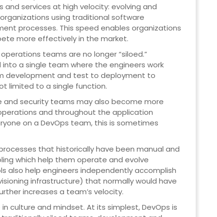
ns and services at high velocity: evolving and
organizations using traditional software
ent processes. This speed enables organizations
ete more effectively in the market.
perations teams are no longer “siloed.”
nto a single team where the engineers work
from development and test to deployment to
t limited to a single function.
ce and security teams may also become more
operations and throughout the application
everyone on a DevOps team, this is sometimes
rocesses that historically have been manual and
oling which help them operate and evolve
ools also help engineers independently accomplish
isioning infrastructure) that normally would have
urther increases a team’s velocity.
in culture and mindset. At its simplest, DevOps is