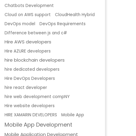
Chatbots Development
Cloud on AWS support
CloudHealth Hybrid
DevOps model
DevOps Requirements
Difference between js and c#
Hire AWS developers
Hire AZURE developers
hire blockchain developers
hire dedicated developers
Hire DevOps Developers
hire react developer
hire web development compNY
Hire website developers
HIRE XAMARIN DEVELOPERS
Mobile App
Mobile App Development
Mobile Application Development