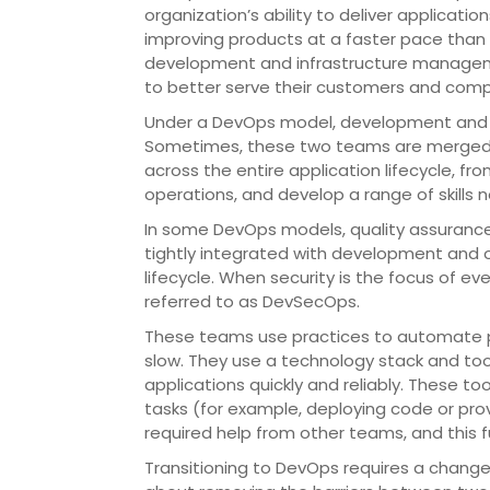
organization’s ability to deliver applicatio
improving products at a faster pace than 
development and infrastructure managem
to better serve their customers and comp
Under a DevOps model, development and o
Sometimes, these two teams are merged i
across the entire application lifecycle, 
operations, and develop a range of skills no
In some DevOps models, quality assuran
tightly integrated with development and 
lifecycle. When security is the focus of 
referred to as DevSecOps.
These teams use practices to automate p
slow. They use a technology stack and to
applications quickly and reliably. These t
tasks (for example, deploying code or prov
required help from other teams, and this f
Transitioning to DevOps requires a change 