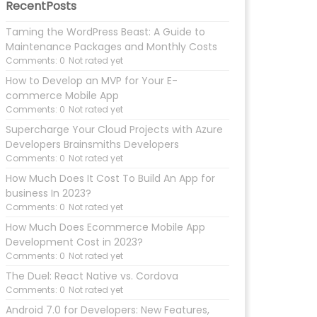
RecentPosts
Taming the WordPress Beast: A Guide to
Maintenance Packages and Monthly Costs
Comments: 0
Not rated yet
How to Develop an MVP for Your E-
commerce Mobile App
Comments: 0
Not rated yet
Supercharge Your Cloud Projects with Azure
Developers Brainsmiths Developers
Comments: 0
Not rated yet
How Much Does It Cost To Build An App for
business In 2023?
Comments: 0
Not rated yet
How Much Does Ecommerce Mobile App
Development Cost in 2023?
Comments: 0
Not rated yet
The Duel: React Native vs. Cordova
Comments: 0
Not rated yet
Android 7.0 for Developers: New Features,