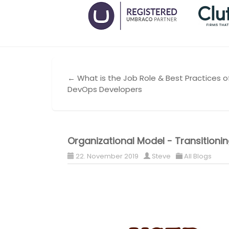
← What is the Job Role & Best Practices o
DevOps Developers
Organizational Model - Transition
22. November 2019
Steve
All Blogs