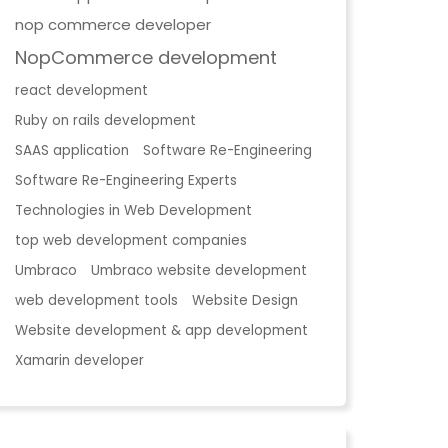
nop commerce developer
NopCommerce development
react development
Ruby on rails development
SAAS application
Software Re-Engineering
Software Re-Engineering Experts
Technologies in Web Development
top web development companies
Umbraco
Umbraco website development
web development tools
Website Design
Website development & app development
Xamarin developer