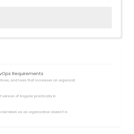
DevOps Requirements
ctices, and tools that increases an organizat
t version of Angular practically ki
o be taken as an organization doesn't in