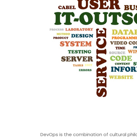
DevOps is the combination of cultural phil