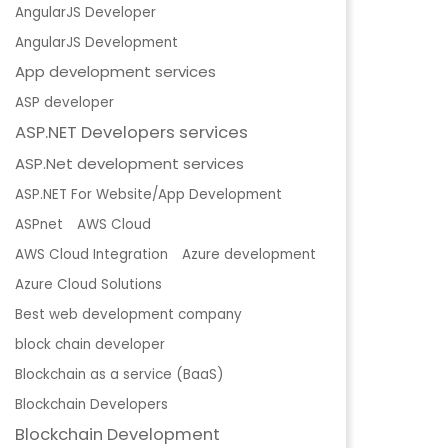
AngularJS Developer
AngularJS Development
App development services
ASP developer
ASP.NET Developers services
ASP.Net development services
ASP.NET For Website/App Development
ASPnet
AWS Cloud
AWS Cloud Integration
Azure development
Azure Cloud Solutions
Best web development company
block chain developer
Blockchain as a service (BaaS)
Blockchain Developers
Blockchain Development