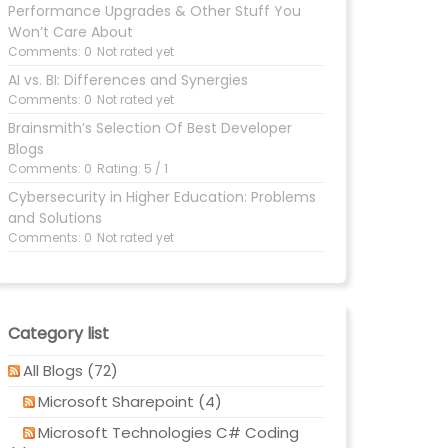
Performance Upgrades & Other Stuff You
Won’t Care About
Comments: 0
Not rated yet
AI vs. BI: Differences and Synergies
Comments: 0
Not rated yet
Brainsmith’s Selection Of Best Developer
Blogs
Comments: 0
Rating: 5 / 1
Cybersecurity in Higher Education: Problems
and Solutions
Comments: 0
Not rated yet
Category list
All Blogs (72)
Microsoft Sharepoint (4)
Microsoft Technologies C# Coding