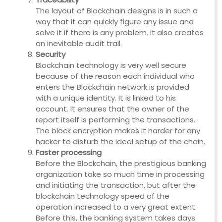
The layout of Blockchain designs is in such a
way that it can quickly figure any issue and
solve it if there is any problem. It also creates
an inevitable audit trail.
Security
Blockchain technology is very well secure
because of the reason each individual who
enters the Blockchain network is provided
with a unique identity. It is linked to his
account. It ensures that the owner of the
report itself is performing the transactions.
The block encryption makes it harder for any
hacker to disturb the ideal setup of the chain.
Faster processing
Before the Blockchain, the prestigious banking
organization take so much time in processing
and initiating the transaction, but after the
blockchain technology speed of the
operation increased to a very great extent.
Before this, the banking system takes days