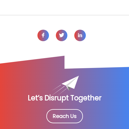
Let’s Disrupt Together
Reach Us