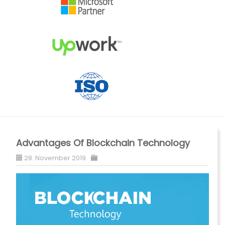
Advantages Of Blockchain Technology
28. November 2019