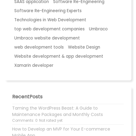
SAAS application
Software Re-Engineering
Software Re-Engineering Experts
Technologies in Web Development
top web development companies
Umbraco
Umbraco website development
web development tools
Website Design
Website development & app development
Xamarin developer
RecentPosts
Taming the WordPress Beast: A Guide to
Maintenance Packages and Monthly Costs
Comments: 0
Not rated yet
How to Develop an MVP for Your E-commerce
Mobile App