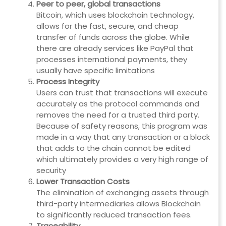
Peer to peer, global transactions
Bitcoin, which uses blockchain technology,
allows for the fast, secure, and cheap
transfer of funds across the globe. While
there are already services like PayPal that
processes international payments, they
usually have specific limitations
Process Integrity
Users can trust that transactions will execute
accurately as the protocol commands and
removes the need for a trusted third party.
Because of safety reasons, this program was
made in a way that any transaction or a block
that adds to the chain cannot be edited
which ultimately provides a very high range of
security
Lower Transaction Costs
The elimination of exchanging assets through
third-party intermediaries allows Blockchain
to significantly reduced transaction fees.
Traceability