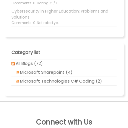
Comments: 0
Rating: 5 / 1
Cybersecurity in Higher Education: Problems and
Solutions
Comments: 0
Not rated yet
Category list
All Blogs (72)
Microsoft Sharepoint (4)
Microsoft Technologies C# Coding (2)
Connect with Us