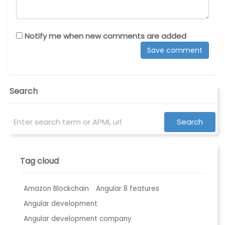
Notify me when new comments are added
Search
Tag cloud
Amazon Blockchain
Angular 8 features
Angular development
Angular development company