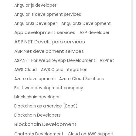
Angular js developer
Angular.js development services
AngularJS Developer
AngularJS Development
App development services
ASP developer
ASP.NET Developers services
ASP.Net development services
ASP.NET For Website/App Development
ASPnet
AWS Cloud
AWS Cloud Integration
Azure development
Azure Cloud Solutions
Best web development company
block chain developer
Blockchain as a service (BaaS)
Blockchain Developers
Blockchain Development
Chatbots Development
Cloud on AWS support