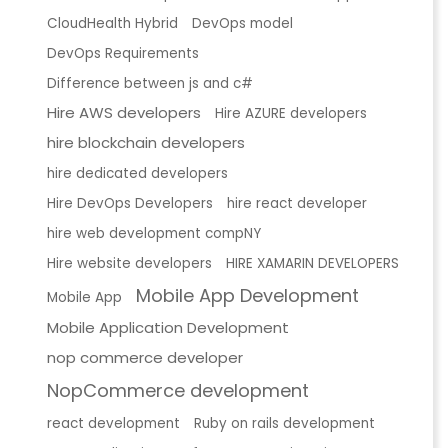
CloudHealth Hybrid
DevOps model
DevOps Requirements
Difference between js and c#
Hire AWS developers
Hire AZURE developers
hire blockchain developers
hire dedicated developers
Hire DevOps Developers
hire react developer
hire web development compNY
Hire website developers
HIRE XAMARIN DEVELOPERS
Mobile App Development
Mobile App
Mobile Application Development
nop commerce developer
NopCommerce development
react development
Ruby on rails development