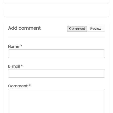
Add comment
Comment
Preview
Name *
E-mail *
Comment *