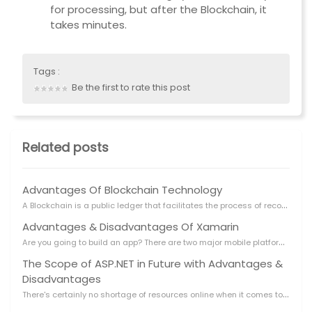
for processing, but after the Blockchain, it
takes minutes.
Tags :
Be the first to rate this post
Related posts
Advantages Of Blockchain Technology
A
Blockchain is a public ledger that facilitates the process of recording transactions and tracking
Advantages & Disadvantages Of Xamarin
A
re you going to build an app? There are two major mobile platforms IOS and Android are available to
The Scope of ASP.NET in Future with Advantages &
Disadvantages
T
here's certainly no shortage of resources online when it comes to ASP.NET. Diving into all the ASP.