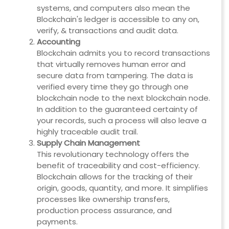
systems, and computers also mean the
Blockchain's ledger is accessible to any on,
verify, & transactions and audit data.
Accounting
Blockchain admits you to record transactions
that virtually removes human error and
secure data from tampering. The data is
verified every time they go through one
blockchain node to the next blockchain node.
In addition to the guaranteed certainty of
your records, such a process will also leave a
highly traceable audit trail.
Supply Chain Management
This revolutionary technology offers the
benefit of traceability and cost-efficiency.
Blockchain allows for the tracking of their
origin, goods, quantity, and more. It simplifies
processes like ownership transfers,
production process assurance, and
payments.