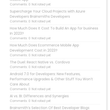
Comments: 0
Not rated yet
Supercharge Your Cloud Projects with Azure
Developers Brainsmiths Developers
Comments: 0
Not rated yet
How Much Does It Cost To Build An App for business
In 2023?
Comments: 0
Not rated yet
How Much Does Ecommerce Mobile App
Development Cost in 2023?
Comments: 0
Not rated yet
The Duel: React Native vs. Cordova
Comments: 0
Not rated yet
Android 7.0 for Developers: New Features,
Performance Upgrades & Other Stuff You Won’t
Care About
Comments: 0
Not rated yet
AI vs. BI: Differences and Synergies
Comments: 0
Not rated yet
Brainsmith’s Selection Of Best Developer Blogs