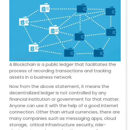
A Blockchain is a public ledger that facilitates the
process of recording transactions and tracking
assets in a business network.
Now from the above statement, it means the
decentralized ledger is not controlled by any
financial institution or government for that matter.
Anyone can use it with the help of a good internet
connection. Other than virtual currencies, there are
many companies such as messaging apps, cloud
storage, critical infrastructure security, ride-