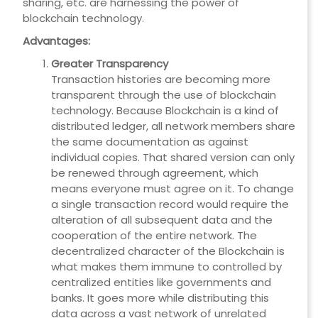
sharing, etc. are harnessing the power of
blockchain technology.
Advantages:
Greater Transparency
Transaction histories are becoming more
transparent through the use of blockchain
technology. Because Blockchain is a kind of
distributed ledger, all network members share
the same documentation as against
individual copies. That shared version can only
be renewed through agreement, which
means everyone must agree on it. To change
a single transaction record would require the
alteration of all subsequent data and the
cooperation of the entire network. The
decentralized character of the Blockchain is
what makes them immune to controlled by
centralized entities like governments and
banks. It goes more while distributing this
data across a vast network of unrelated