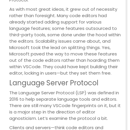
As with most great ideas, it grew out of necessity
rather than foresight. Many code editors had
already started adding support for various
language features; some features outsourced to
third-party tools, some done under the hood within
the editors. Scalability issues came about, and
Microsoft took the lead on splitting things. Yes,
Microsoft paved the way to move these features
out of the code editors rather than hoarding them
within VSCode. They could have kept building their
editor, locking in users—but they set them free.
Language Server Protocol
The Language Server Protocol (LSP) was defined in
2016 to help separate language tools and editors.
There are still many VSCode fingerprints on it, but it
is a major step in the direction of editor
agnosticism. Let’s examine the protocol a bit.
Clients and servers—think code editors and