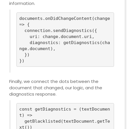
information.
documents.onDidChangeContent(
change
=>
 {

  connection.sendDiagnostics({

uri
: change.document.uri,

diagnostics
: getDiagnostics(cha
nge.document),

  })

Finally, we connect the dots between the
document that changed, our logic, and the
diagnostics response.
const
 getDiagnostics = 
(
textDocumen
t
) =>
  getBlacklisted(textDocument.getTe
xt())
