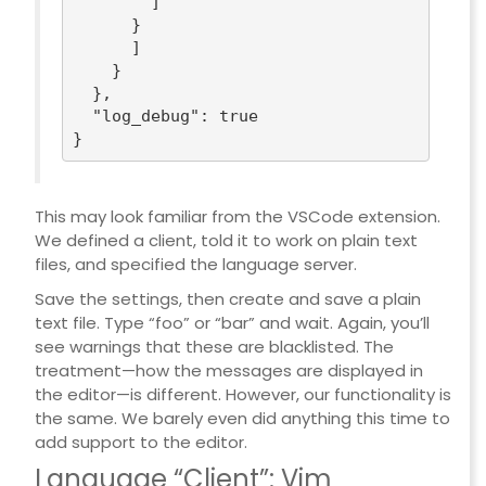
        ]

      }

      ]

    }

  },

"log_debug"
: 
true
This may look familiar from the VSCode extension.
We defined a client, told it to work on plain text
files, and specified the language server.
Save the settings, then create and save a plain
text file. Type “foo” or “bar” and wait. Again, you’ll
see warnings that these are blacklisted. The
treatment—how the messages are displayed in
the editor—is different. However, our functionality is
the same. We barely even did anything this time to
add support to the editor.
Language “Client”: Vim