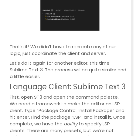
That’s it! We didn’t have to recreate any of our
logic, just coordinate the client and server.
Let’s do it again for another editor, this time
Sublime Text 3. The process will be quite similar and
a little easier.
Language Client: Sublime Text 3
First, open ST3 and open the command palette.
We need a framework to make the editor an LSP
client. Type “Package Control: Install Package” and
hit enter. Find the package “LSP” and install it. Once
complete, we have the
ability
to specify LSP
clients. There are many presets, but we’re not