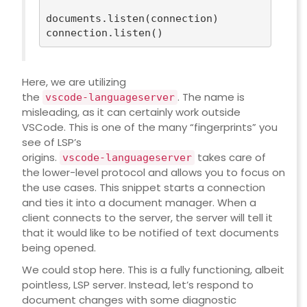
documents.listen(connection)

Here, we are utilizing
the
. The name is
vscode-languageserver
misleading, as it can certainly work outside
VSCode. This is one of the many “fingerprints” you
see of LSP’s
origins.
takes care of
vscode-languageserver
the lower-level protocol and allows you to focus on
the use cases. This snippet starts a connection
and ties it into a document manager. When a
client connects to the server, the server will tell it
that it would like to be notified of text documents
being opened.
We could stop here. This is a fully functioning, albeit
pointless, LSP server. Instead, let’s respond to
document changes with some diagnostic