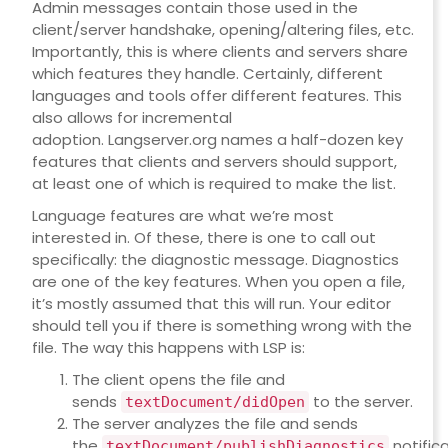
Admin messages contain those used in the
client/server handshake, opening/altering files, etc.
Importantly, this is where clients and servers share
which features they handle. Certainly, different
languages and tools offer different features. This
also allows for incremental
adoption.
Langserver.org
names a half-dozen key
features that clients and servers should support,
at least one of which is required to make the list.
Language features are what we’re most
interested in. Of these, there is one to call out
specifically: the diagnostic message. Diagnostics
are one of the key features. When you open a file,
it’s mostly assumed that this will run. Your editor
should tell you if there is something wrong with the
file. The way this happens with LSP is:
The client opens the file and
sends
to the server.
textDocument/didOpen
The server analyzes the file and sends
the
notifica
textDocument/publishDiagnostics