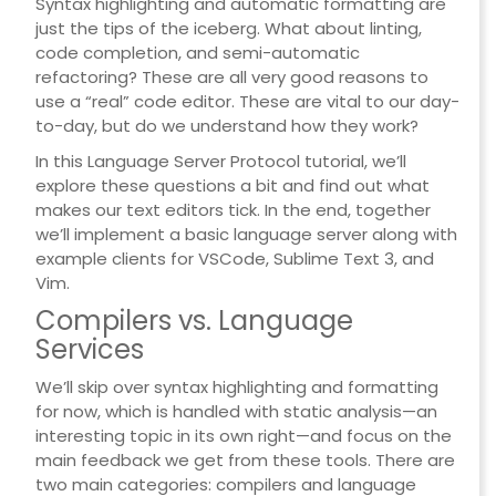
Syntax highlighting and automatic formatting are
just the tips of the iceberg. What about linting,
code completion, and semi-automatic
refactoring? These are all very good reasons to
use a “real” code editor. These are vital to our day-
to-day, but do we understand how they work?
In this Language Server Protocol tutorial, we’ll
explore these questions a bit and find out what
makes our text editors tick. In the end, together
we’ll implement a basic language server along with
example clients for VSCode, Sublime Text 3, and
Vim.
Compilers vs. Language
Services
We’ll skip over syntax highlighting and formatting
for now, which is handled with static analysis—an
interesting topic in its own right—and focus on the
main feedback we get from these tools. There are
two main categories: compilers and language