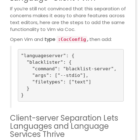
If you’re still not convinced that this separation of
concerns makes it easy to share features across
text editors, here are the steps to add the same
functionality to Vim via
Coc
.
Open Vim and
type
,
then add:
:CocConfig
"languageserver"
: {

"blacklister"
: {

"command"
: 
"blacklist-server"
,

"args"
: [
"--stdio"
],

"filetypes"
: [
"text"
]

  }

Client-server Separation Lets
Languages and Language
Services Thrive