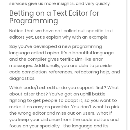
services give us more insights, and very quickly.
Betting on a Text Editor for
Programming
Notice that we have not called out specific text
editors yet. Let’s explain why with an example.
Say you’ve developed a new programming
language called Lapine. It’s a beautiful language
and the compiler gives terrific Elm-like error
messages. Additionally, you are able to provide
code completion, references, refactoring help, and
diagnostics.
Which code/text editor do you support first? What
about after that? You’ve got an uphill battle
fighting to get people to adopt it, so you want to
make it as easy as possible. You don’t want to pick
the wrong editor and miss out on users. What if
you keep your distance from the code editors and
focus on your specialty—the language and its