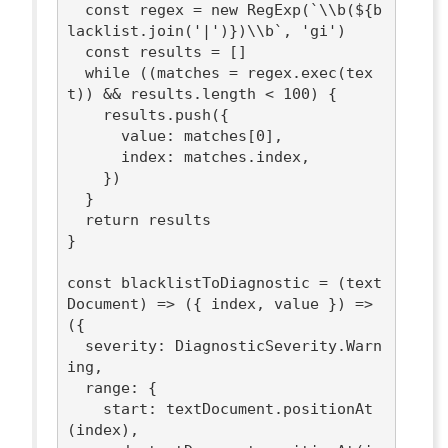
const
 regex = 
new
RegExp
(
`\\b(
${b
lacklist.join(
'|'
)}
)\\b`
, 
'gi'
)

const
 results = []

while
 ((matches = regex.exec(tex
t)) && results.length < 
100
) {

    results.push({

value
: matches[
0
],

index
: matches.index,

    })

  }

return
 results

}

const
 blacklistToDiagnostic = 
(
text
Document
) =>
(
{ index, value }
) =>
({

severity
: DiagnosticSeverity.Warn
ing,

range
: {

start
: textDocument.positionAt
(index),
