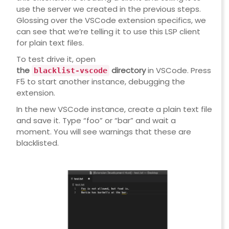
use the server we created in the previous steps.
Glossing over the VSCode extension specifics, we
can see that we’re telling it to use this LSP client
for plain text files.
To test drive it, open
the
directory
in VSCode. Press
blacklist-vscode
F5 to start another instance, debugging the
extension.
In the new VSCode instance, create a plain text file
and save it. Type “foo” or “bar” and wait a
moment. You will see warnings that these are
blacklisted.