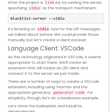
After the project is
ed, try running the server,
link
specifying
as the transport mechanism:
stdio
It’s listening on
now for the LSP messages,
stdio
we talked about before. We could provide those
manually, but let’s create a client instead.
Language Client: VSCode
As this technology originated in VSCode, it seems
appropriate to start there. We’ll create an
extension that will create an LSP client and
connect it to the server we just made.
There are
a number of ways
to create a VSCode
extension, including using Yeoman and the
appropriate generator,
. For
generator-code
simplicity, though, let’s do a barebones example.
Let’s clone the boilerplate and install its
dependencies: