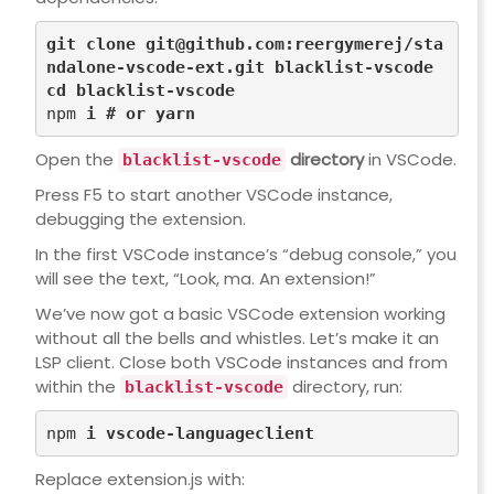
git 
clone
git@github.com
:reergymerej/sta
ndalone-vscode-ext.git blacklist-vscode
cd
 blacklist-vscode
npm 
i 
# or yarn
Open the
directory
in VSCode.
blacklist-vscode
Press F5 to start another VSCode instance,
debugging the extension.
In the first VSCode instance’s “debug console,” you
will see the text, “Look, ma. An extension!”
We’ve now got a basic VSCode extension working
without all the bells and whistles. Let’s make it an
LSP client. Close both VSCode instances and from
within the
directory, run:
blacklist-vscode
npm 
Replace
extension.js
with: