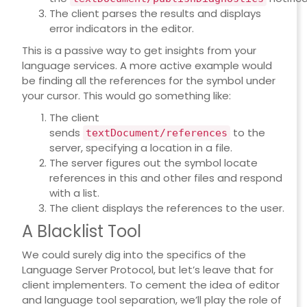
The client parses the results and displays
error indicators in the editor.
This is a passive way to get insights from your
language services. A more active example would
be finding all the references for the symbol under
your cursor. This would go something like:
The client
sends
to the
textDocument/references
server, specifying a location in a file.
The server figures out the symbol locate
references in this and other files and respond
with a list.
The client displays the references to the user.
A Blacklist Tool
We could surely dig into the specifics of the
Language Server Protocol, but let’s leave that for
client implementers. To cement the idea of editor
and language tool separation, we’ll play the role of