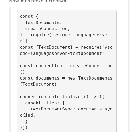
Now, let’s make it a server.
const
 {

  TextDocuments,

  createConnection,

} = 
require
(
'vscode-languageserve
r'
const
 {TextDocument} = 
require
(
'vsc
ode-languageserver-textdocument'
)

const
 connection = createConnection
const
 documents = 
new
 TextDocuments
(TextDocument)

connection.onInitialize(
()
 =>
 ({

capabilities
: {

textDocumentSync
: documents.syn
cKind,

  },

}))
