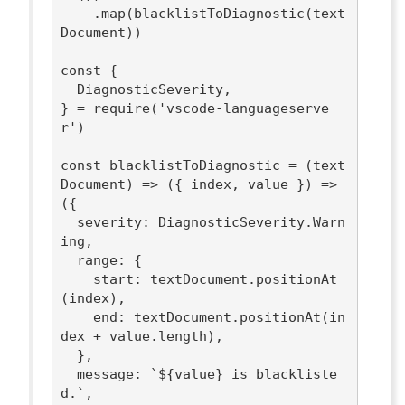
    .map(blacklistToDiagnostic(text
Document))

const
 {

  DiagnosticSeverity,

} = 
require
(
'vscode-languageserve
r'
)

const
 blacklistToDiagnostic = 
(
text
Document
) =>
(
{ index, value }
) =>
({

severity
: DiagnosticSeverity.Warn
ing,

range
: {

start
: textDocument.positionAt
(index),

end
: textDocument.positionAt(in
dex + value.length),

  },

message
: 
`
${value}
 is blackliste
d.`
,
