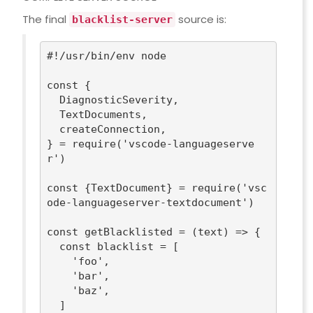
The final
source is:
blacklist-server
#!/usr/bin/env node
const
 {

  DiagnosticSeverity,

  TextDocuments,

  createConnection,

} = 
require
(
'vscode-languageserve
r'
)

const
 {TextDocument} = 
require
(
'vsc
ode-languageserver-textdocument'
)

const
 getBlacklisted = 
(
text
) =>
 {

const
 blacklist = [

'foo'
,

'bar'
,

'baz'
,

  ]
