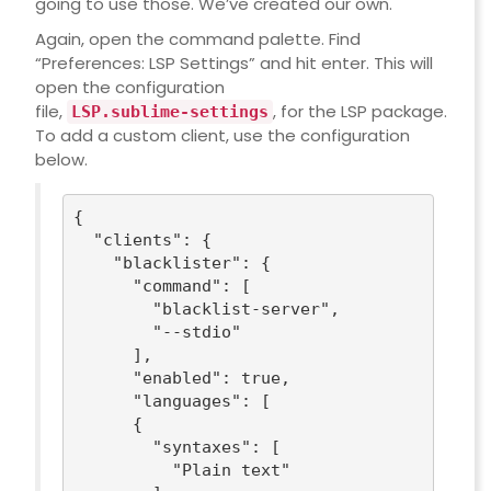
going to use those. We’ve created our own.
Again, open the command palette. Find
“Preferences: LSP Settings” and hit enter. This will
open the configuration
file,
, for the LSP package.
LSP.sublime-settings
To add a custom client, use the configuration
below.
{

"clients"
: {

"blacklister"
: {

"command"
: [

"blacklist-server"
,

"--stdio"
      ],

"enabled"
: 
true
,

"languages"
: [

      {

"syntaxes"
: [

"Plain text"