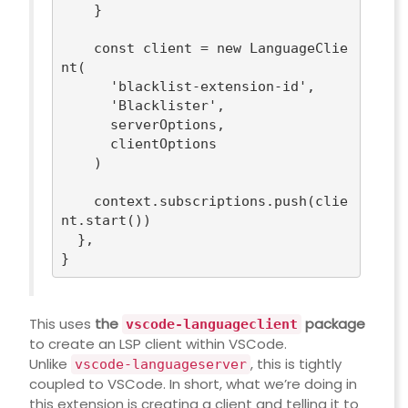
    }

const
 client = 
new
 LanguageClie
nt(

'blacklist-extension-id'
,

'Blacklister'
,

      serverOptions,

      clientOptions

    )

    context.subscriptions.push(clie
nt.start())

  },

This uses
the
package
vscode-languageclient
to create an LSP client within VSCode.
Unlike
, this is tightly
vscode-languageserver
coupled to VSCode. In short, what we’re doing in
this extension is creating a client and telling it to