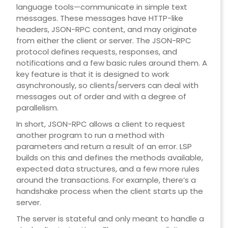
language tools—communicate in simple text
messages. These messages have HTTP-like
headers, JSON-RPC content, and may originate
from either the client or server. The JSON-RPC
protocol defines requests, responses, and
notifications and a few basic rules around them. A
key feature is that it is designed to work
asynchronously, so clients/servers can deal with
messages out of order and with a degree of
parallelism.
In short, JSON-RPC allows a client to request
another program to run a method with
parameters and return a result of an error. LSP
builds on this and defines the methods available,
expected data structures, and a few more rules
around the transactions. For example, there’s a
handshake process when the client starts up the
server.
The server is stateful and only meant to handle a