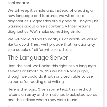
tool creator.
We will keep it simple and, instead of creating a
new language and features, we will stick to
diagnostics. Diagnostics are a good fit: They’re just
warnings about a file’s content. A linter returns
diagnostics. We’ll make something similar.
We will make a tool to notify us of words we would
like to avoid. Then, we’ll provide that functionality
to a couple of different text editors.
The Language Server
First, the tool. We’ll bake this right into a language
server. For simplicity, this will be a Node.js app,
though we could do it with any tech able to use
streams for reading and writing.
Here is the logic. Given some text, this method
returns an array of the matched blacklisted words
and the indices where they were found.