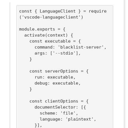
const
 { LanguageClient } = 
require
(
'vscode-languageclient'
)

module
.exports = {

  activate(context) {

const
 executable = {

command
: 
'blacklist-server'
,

args
: [
'--stdio'
],

    }

const
 serverOptions = {

run
: executable,

debug
: executable,

    }

const
 clientOptions = {

documentSelector
: [{

scheme
: 
'file'
,

language
: 
'plaintext'
,

      }],
