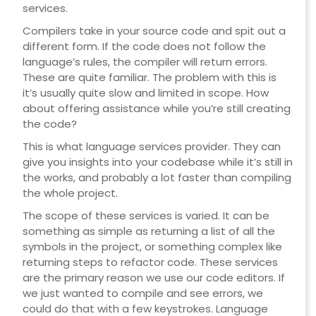
services.
Compilers take in your source code and spit out a
different form. If the code does not follow the
language’s rules, the compiler will return errors.
These are quite familiar. The problem with this is
it’s usually quite slow and limited in scope. How
about offering assistance while you’re still creating
the code?
This is what language services provider. They can
give you insights into your codebase while it’s still in
the works, and probably a lot faster than compiling
the whole project.
The scope of these services is varied. It can be
something as simple as returning a list of all the
symbols in the project, or something complex like
returning steps to refactor code. These services
are the primary reason we use our code editors. If
we just wanted to compile and see errors, we
could do that with a few keystrokes. Language