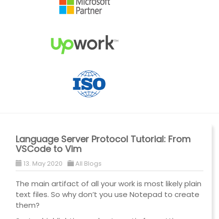
Language Server Protocol Tutorial: From
VSCode to Vim
13. May 2020
All Blogs
The main artifact of all your work is most likely plain
text files. So why don’t you use Notepad to create
them?