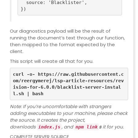
source
: 
'Blacklister'
,

Our diagnostics payload will be the result of
running the document’s text through our function,
then mapped to the format expected by the
client.
This script will create all that for you.
curl -o- https://raw.githubusercontent.c
om/reergymerej/lsp-article-resources/rev
ision-for-6.0.0/blacklist-server-instal
Note: If you’re uncomfortable with strangers
adding executables to your machine, please
check
the source
. It creates the project,
downloads
, and
s
it for you.
index.js
npm link
COMPLETE SERVER SOURCE