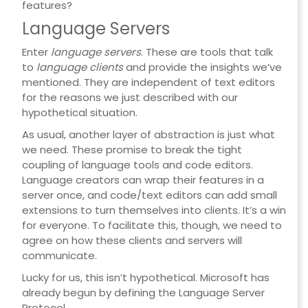
features?
Language Servers
Enter
language servers
. These are tools that talk
to
language clients
and provide the insights we’ve
mentioned. They are independent of text editors
for the reasons we just described with our
hypothetical situation.
As usual, another layer of abstraction is just what
we need. These promise to break the tight
coupling of language tools and code editors.
Language creators can wrap their features in a
server once, and code/text editors can add small
extensions to turn themselves into clients. It’s a win
for everyone. To facilitate this, though, we need to
agree on how these clients and servers will
communicate.
Lucky for us, this isn’t hypothetical. Microsoft has
already begun by defining the Language Server
Protocol.