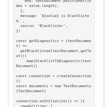
end
: textDocument.positionAt(in
dex + value.length),

  },

message
: 
`
${value}
 is blackliste
d.`
,

source
: 
'Blacklister'
,

})

const
 getDiagnostics = 
(
textDocumen
t
) =>
  getBlacklisted(textDocument.getTe
xt())

    .map(blacklistToDiagnostic(text
Document))

const
 connection = createConnection
const
 documents = 
new
 TextDocuments
(TextDocument)

connection.onInitialize(
()
 =>
 ({

capabilities
: {
