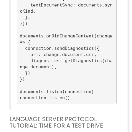
textDocumentSync
: documents.syn
cKind,

  },

}))

documents.onDidChangeContent(
change
=>
 {

  connection.sendDiagnostics({

uri
: change.document.uri,

diagnostics
: getDiagnostics(cha
nge.document),

  })

})

documents.listen(connection)

LANGUAGE SERVER PROTOCOL
TUTORIAL: TIME FOR A TEST DRIVE