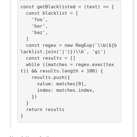
const
 getBlacklisted = 
(
text
) =>
 {

const
 blacklist = [

'foo'
,

'bar'
,

'baz'
,

  ]

const
 regex = 
new
RegExp
(
`\\b(
${b
lacklist.join(
'|'
)}
)\\b`
, 
'gi'
)

const
 results = []

while
 ((matches = regex.exec(tex
t)) && results.length < 
100
) {

    results.push({

value
: matches[
0
],

index
: matches.index,

    })

  }

return
 results
