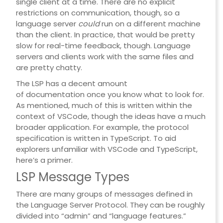
single client at a time. There are no explicit
restrictions on communication, though, so a
language server
could
run on a different machine
than the client. In practice, that would be pretty
slow for real-time feedback, though. Language
servers and clients work with the same files and
are pretty chatty.
The LSP has a decent amount
of
documentation
once you know what to look for.
As mentioned, much of this is written within the
context of VSCode, though the ideas have a much
broader application. For example, the protocol
specification is written in TypeScript. To aid
explorers unfamiliar with VSCode and TypeScript,
here’s a primer.
LSP Message Types
There are many groups of messages defined in
the Language Server Protocol. They can be roughly
divided into “admin” and “language features.”