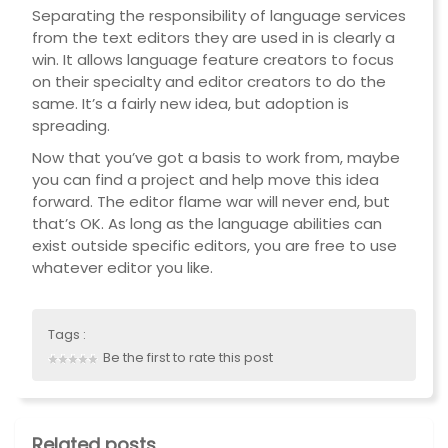
Separating the responsibility of language services
from the text editors they are used in is clearly a
win. It allows language feature creators to focus
on their specialty and editor creators to do the
same. It’s a fairly new idea, but adoption is
spreading.
Now that you’ve got a basis to work from, maybe
you can find a project and help move this idea
forward. The editor flame war will never end, but
that’s OK. As long as the language abilities can
exist outside specific editors, you are free to use
whatever editor you like.
Tags :
Be the first to rate this post
Related posts